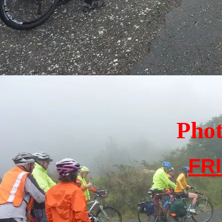
Photo In
FR