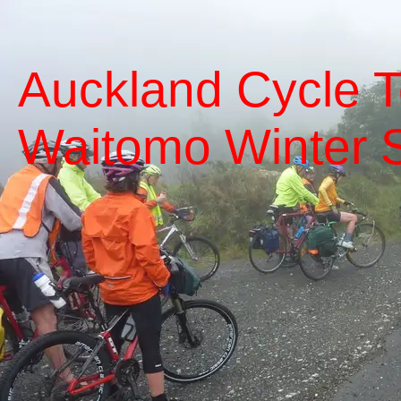
Auckland Cycle T
Waitomo Winter S