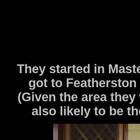
They started in Maste
got to Featherston b
(Given the area they 
also likely to be th