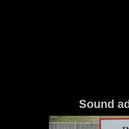
Sound ad