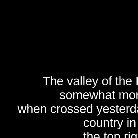
The valley of the
somewhat more
when crossed yesterda
country in
the top ri