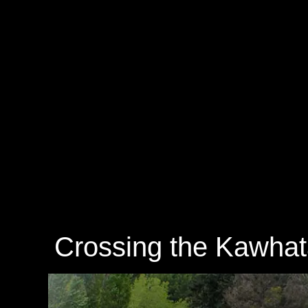
Crossing the Kawhat