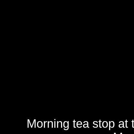
Morning tea stop at 