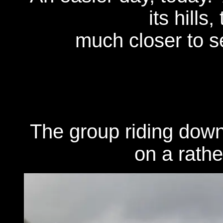
its hills
much closer to se
The group riding down
on a rathe