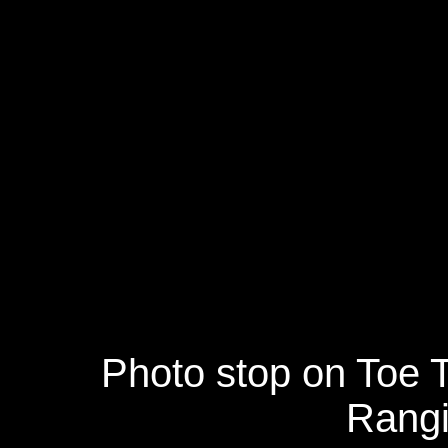
Photo stop on Toe 
Rangit