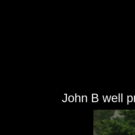
John B well pr