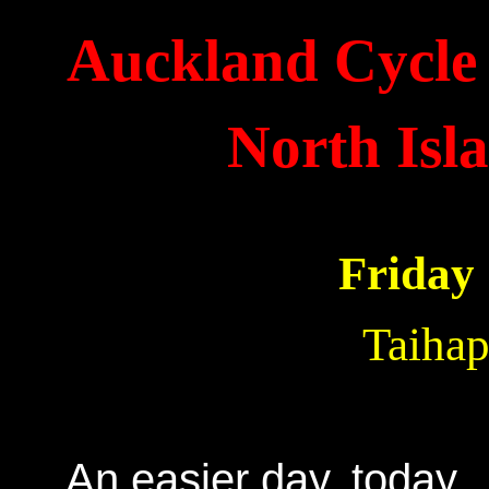
Auckland Cycle 
North Isl
Friday
Taihap
An easier day, today. 