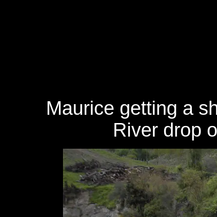
Maurice getting a s
River drop 