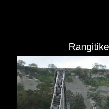
Rangitike