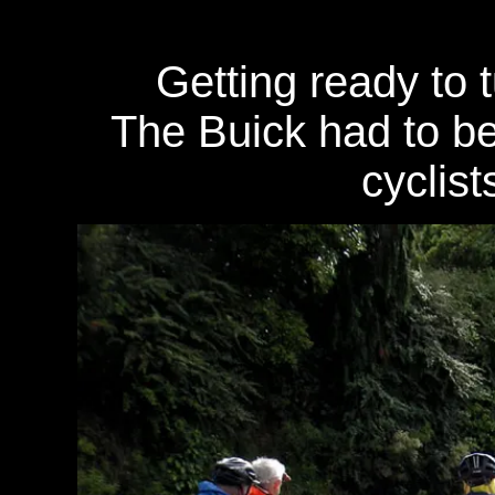
Getting ready to 
The Buick had to be
cyclist