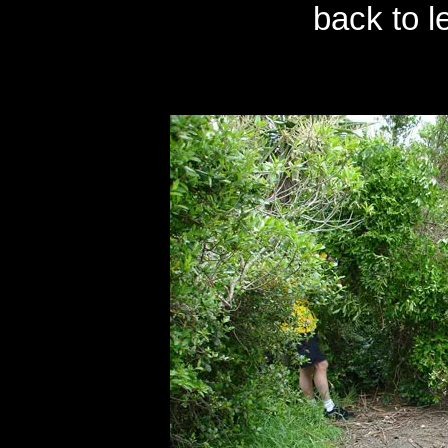
back to l