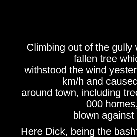
Climbing out of the gully
fallen tree wh
withstood the wind yester
km/h and caused
around town, including tre
000 homes,
blown against
Here Dick, being the bashf