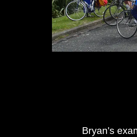
Bryan's exam