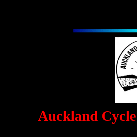
Auckland Cycle 