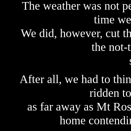
The weather was not per
time we 
We did, however, cut th
the not-
After all, we had to thi
ridden to
as far away as Mt Rosk
home contendin