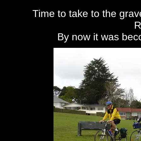
Time to take to the gra
R
By now it was beco