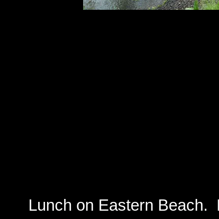
Lunch on Eastern Beach. La