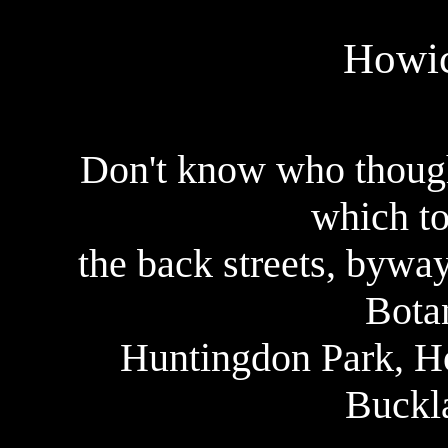
Howic
Don't know who thought
which to
the back streets, bywa
Bota
Huntingdon Park, H
Buckl