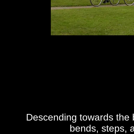
Descending towards the bu
bends, steps, a