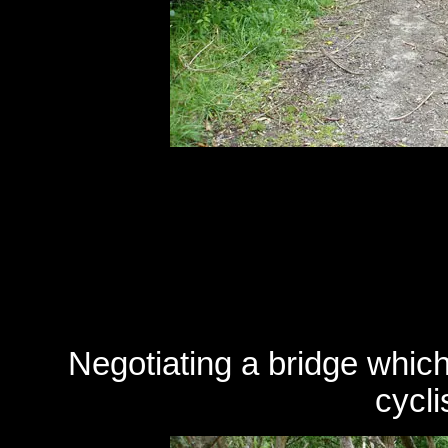
Negotiating a bridge which
cycli