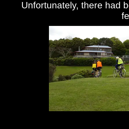
Unfortunately, there had be
f