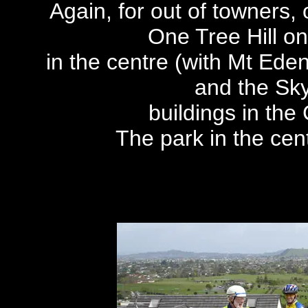
Again, for out of towners,
One Tree Hill on
in the centre (with Mt Eden 
and the Sk
buildings in the
The park in the cen