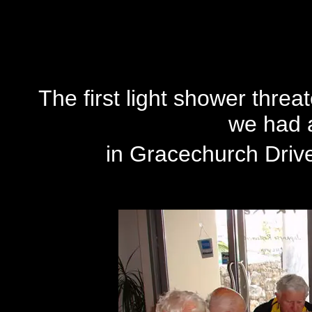
The
first light shower threat
we had a
in Gracechurch Drive