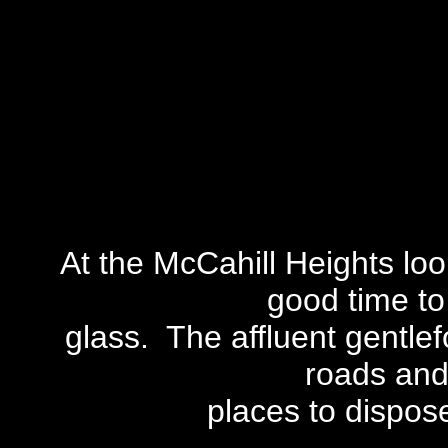
At the McCahill Heights loo
good time to
glass. The affluent gentlef
roads and
places to dispose