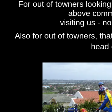
For out of towners looking 
above comm
visiting us - 
Also for out of towners, th
head o