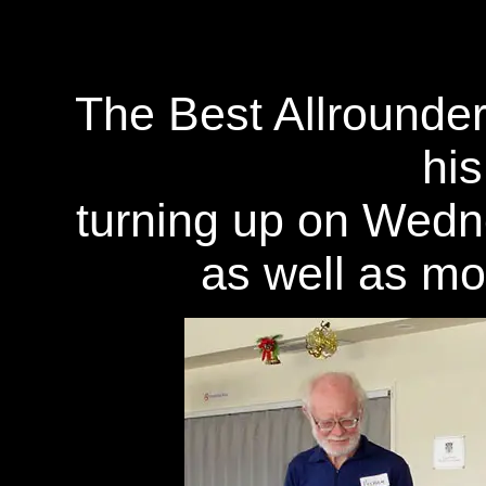
The Best Allrounde
his
turning up on Wedn
as well as m