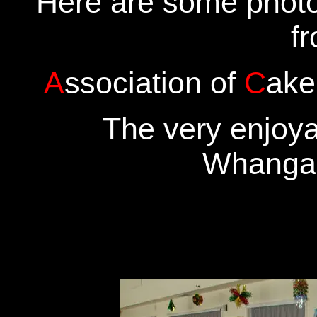
Here are some phot
f
A
ssociation of
C
ake
The very enjoya
Whanga