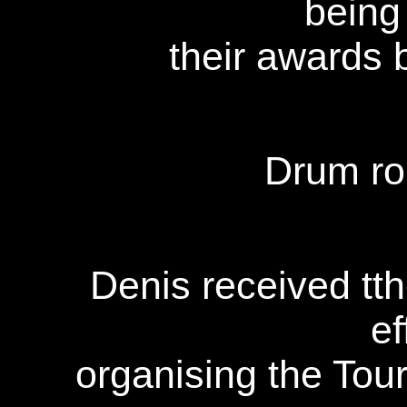
being
their awards 
Drum roll
Denis received tth
ef
organising the Tou