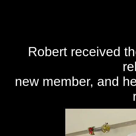
Robert received th
re
new member, and he 