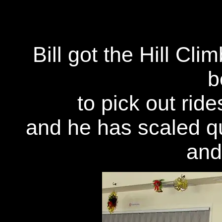
Bill got the Hill Cl
b
to pick out rides
and he has scaled q
and