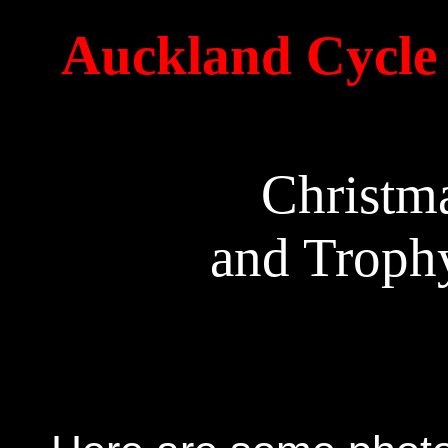
Auckland Cycle 
Christm
and Trophy