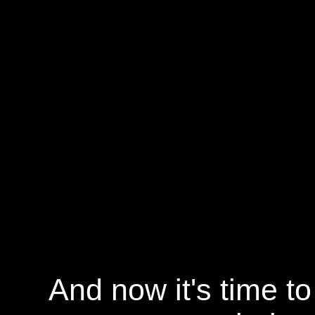
And now it's time t