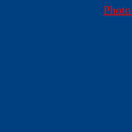
Photo