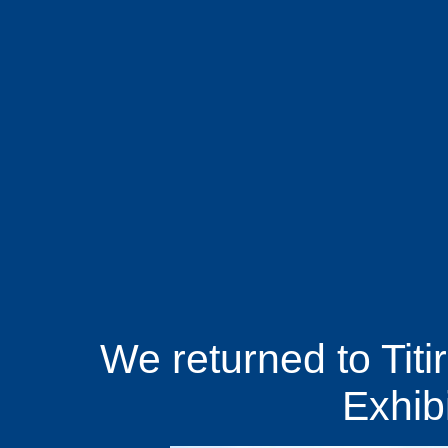
We returned to Titir
Exhibi