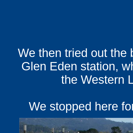
We then tried out the 
Glen Eden station, wh
the Western L
We stopped here for 