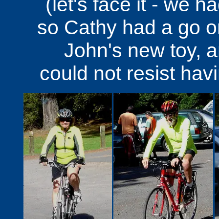
(let's face it - we 
so Cathy had a go on 
John's new toy, 
could not resist hav