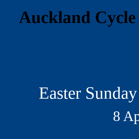
Auckland Cycle 
Easter Sunday
8 Ap