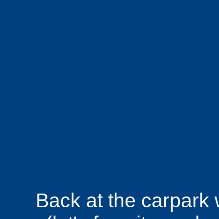
Back at the carpark 