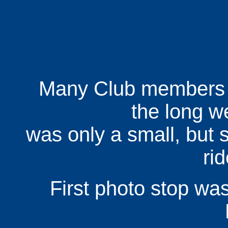
Many Club members w
the long w
was only a small, but s
ri
First photo stop was