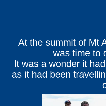
At the summit of Mt At
was time to 
It was a wonder it had
as it had been travellin