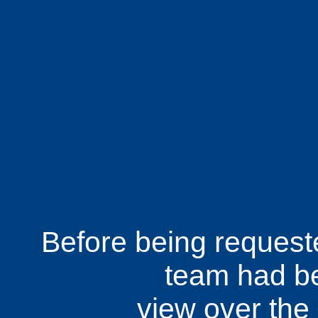
Before being requested
team had be
view over th