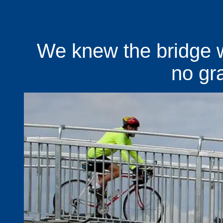
We knew the bridge 
no graf