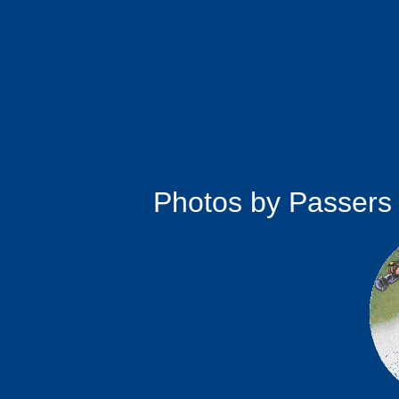
Photos by Passers