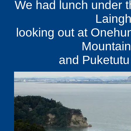
We had lunch under 
Laing
looking out at Onehun
Mountain 
and Puketutu I