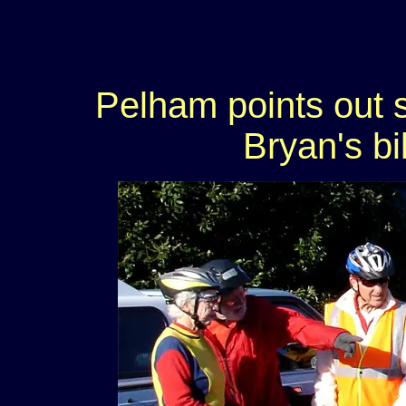
Pelham points out s
Bryan's bi