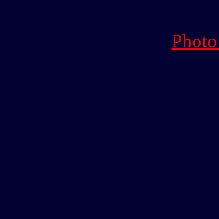
Photo