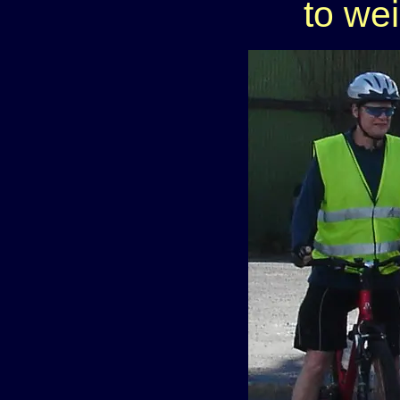
to we