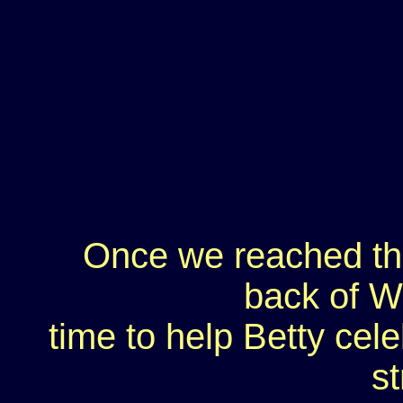
Once we reached th
back of W
time to help Betty cele
st