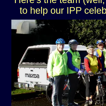
to help our IPP celeb