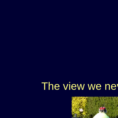
The view we nev