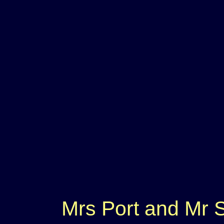
Mrs Port and Mr S