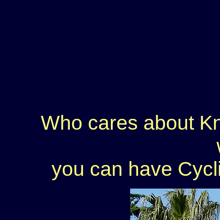
Who cares about Kn
you can have Cycli