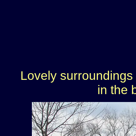
Lovely surroundings
in the