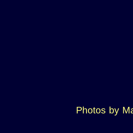
Photos
by
Ma