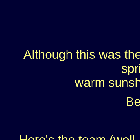
Although this was the 
spr
warm sunsh
Be
Here's the team (well, 