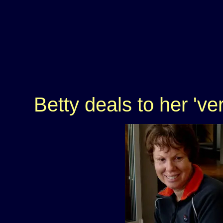
Betty deals to her 've