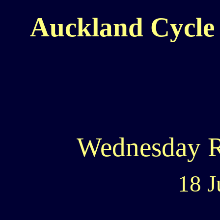
Auckland Cycle 
Wednesday 
18 J