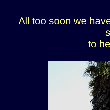
All too soon we have
to h