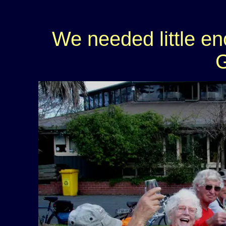
We needed little e
G