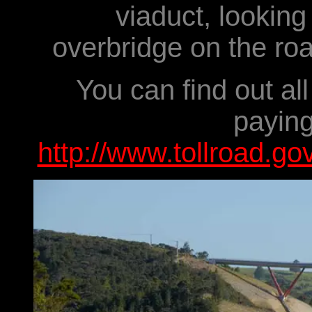
viaduct, looking 
overbridge on the roa
You can find out al
paying
http://www.tollroad.go