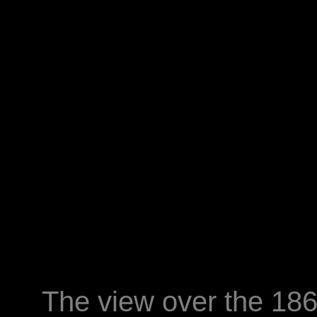
The view over the 18