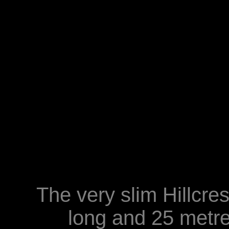
The very slim Hillcre
long and 25 metr