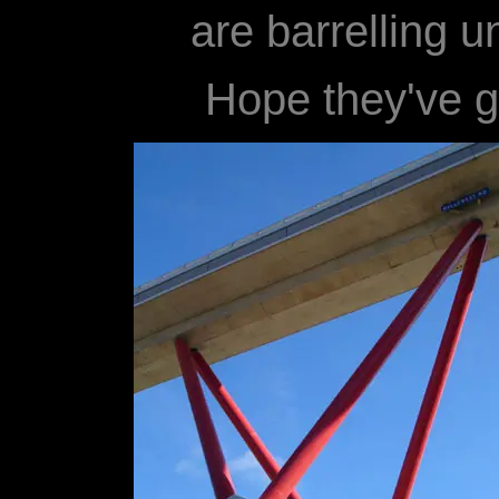
are barrelling u
Hope they've go