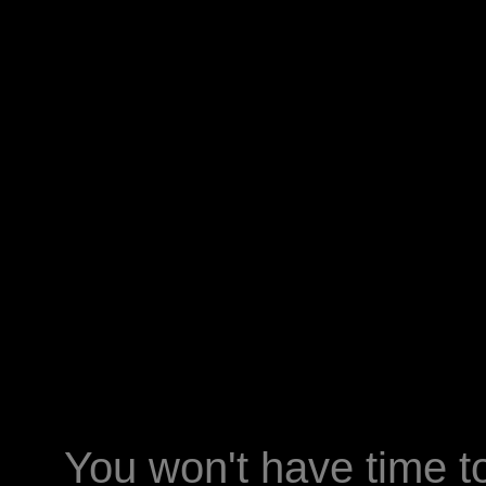
You won't have time t