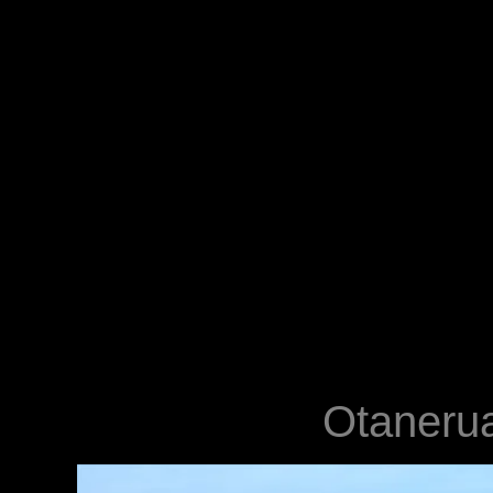
Otanerua