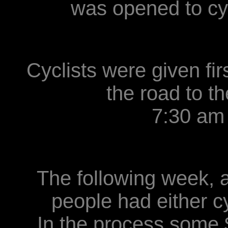
was opened to cyc
Cyclists were given fir
the road to 
7:30 am
The following week, a
people had either c
In the process some 