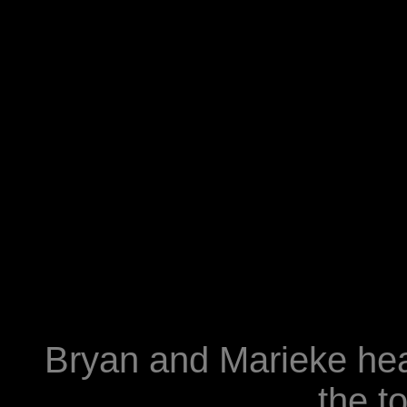
Bryan and Marieke head
the to