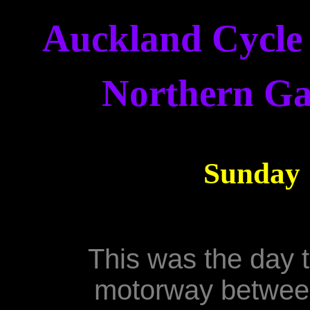
Auckland Cycle 
Northern Ga
Sunday 
This was the day 
motorway between