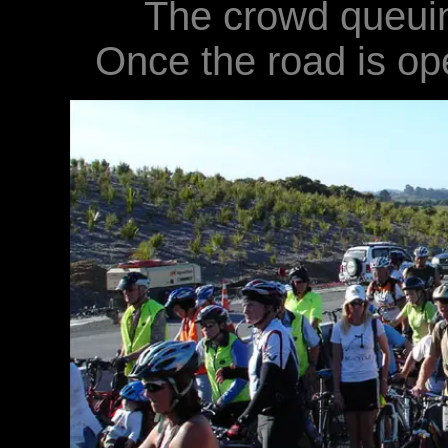
The crowd queuing
Once the road is open