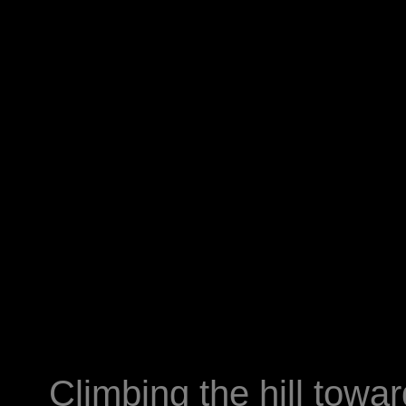
Climbing the hill towar