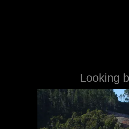
Looking ba