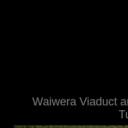
Waiwera Viaduct an
T