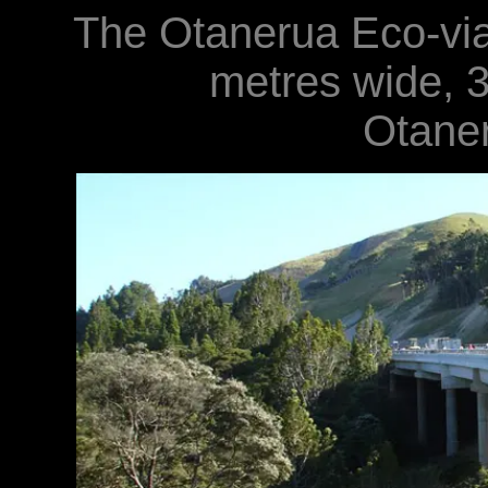
The Otanerua Eco-via
metres wide, 
Otane