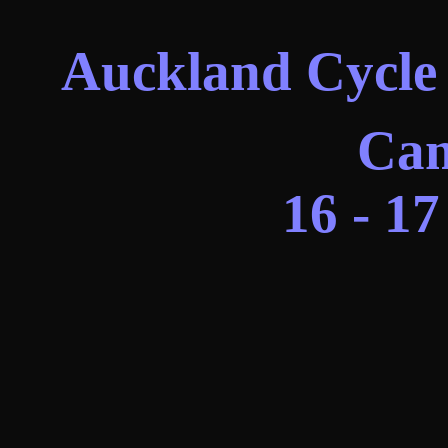
Auckland Cycle 
Cam
16 - 1