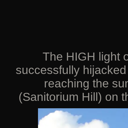
The HIGH light of
successfully hijacked 
reaching the s
(Sanitorium Hill) on 