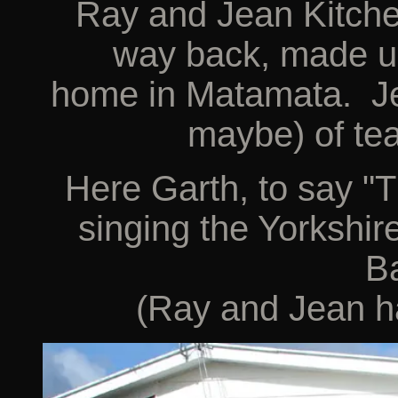
Ray and Jean Kitch
way back, made us
home in Matamata. Jea
maybe) of tea
Here Garth, to say "T
singing the Yorkshir
Ba
(Ray and Jean ha