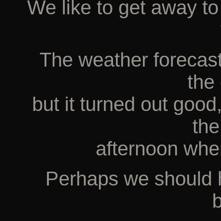
We like to get away t
The weather forecast
the 
but it turned out good
th
afternoon whe
Perhaps we should h
b