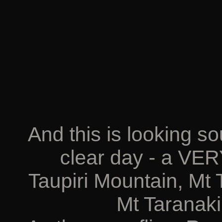
And this is looking s
clear day - a VER
Taupiri Mountain, Mt
Mt Taranaki