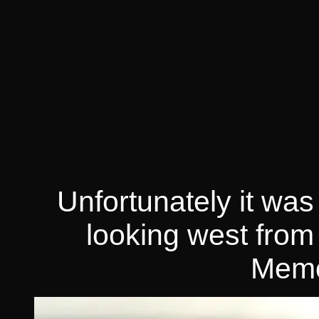
Unfortunately it was
looking west from
Memo