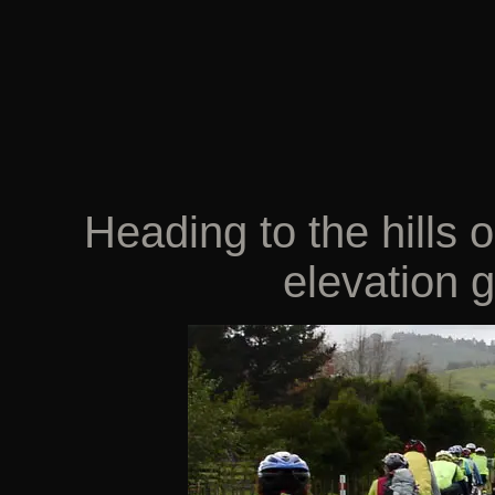
Heading to the hills
elevation g