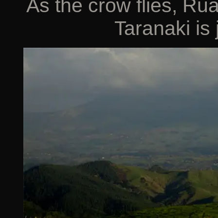
As the crow flies, R
Taranaki is