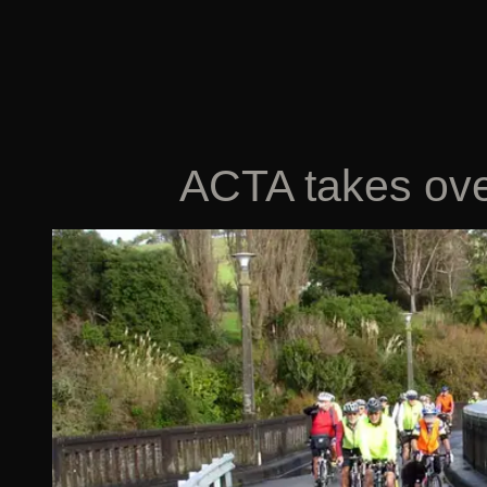
ACTA takes ove