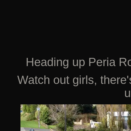
Heading up Peria R
Watch out girls, there
u