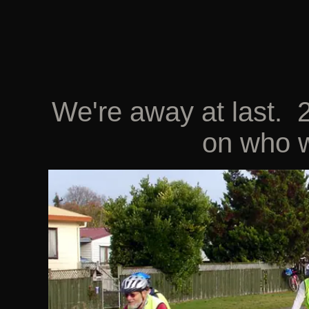
We're away at last. 2
on who w