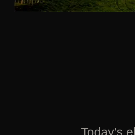
Today's e