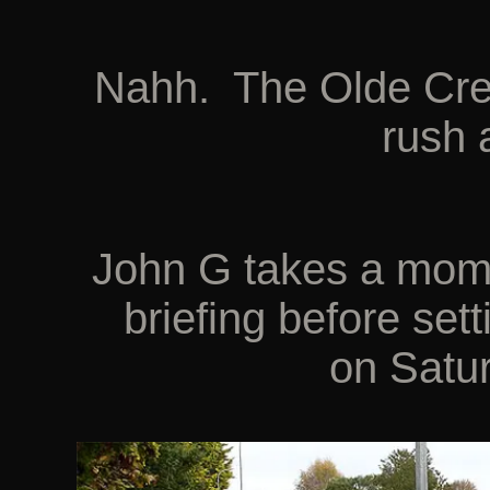
Nahh. The Olde Crea
rush 
John G takes a mome
briefing before set
on Satu