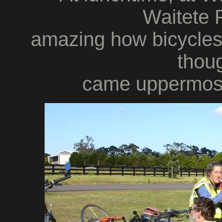
Waitete P
amazing how bicycle
thoug
came uppermost 