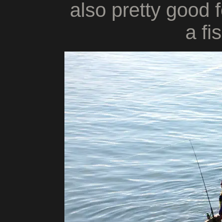
also pretty good f
a fi