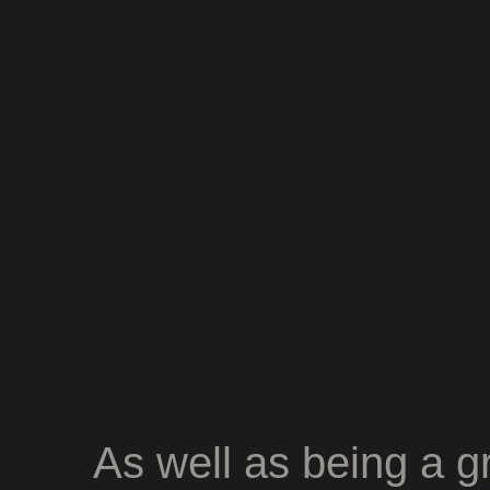
As well as being a gr