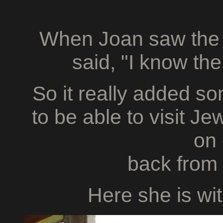
When Joan saw the
said, "I know the
So it really added so
to be able to visit Je
on
back from
Here she is wi