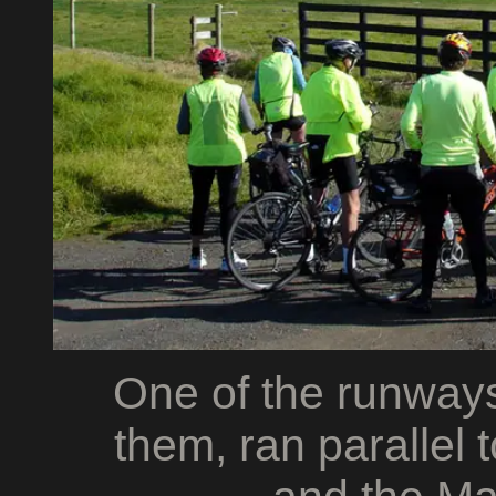
One of the runways
them, ran parallel 