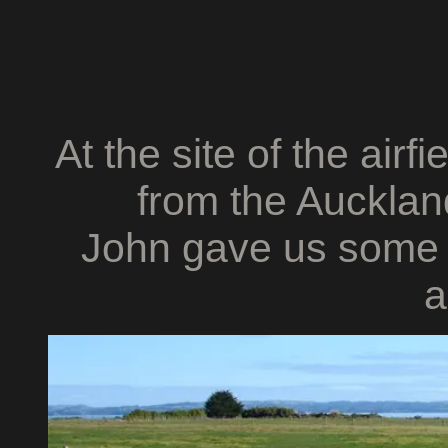
At the site of the airfi
from the Auckland
John gave us some i
a