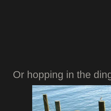
Or hopping in the ding