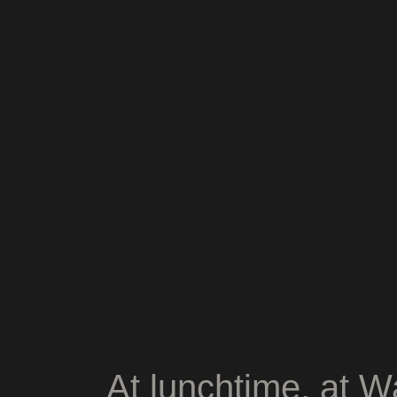
At lunchtime, at W