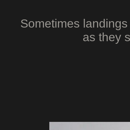
Sometimes landings 
as they s