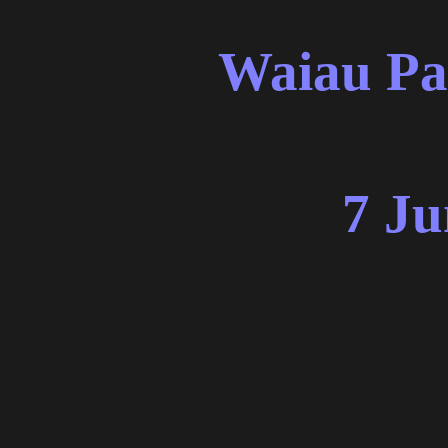
Waiau Pa
7 Ju