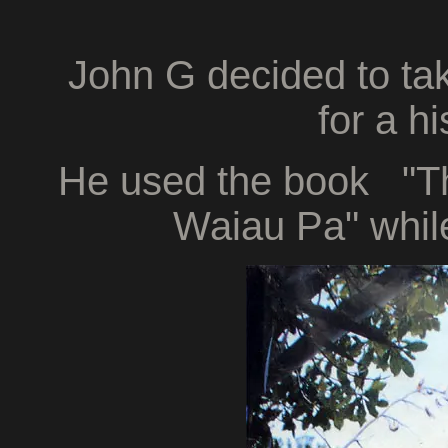
John G decided to ta
for a h
He used the book "The
Waiau Pa" while