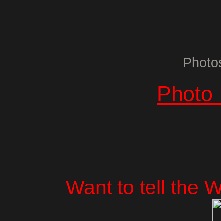
Photo
Photo 
Want to tell the