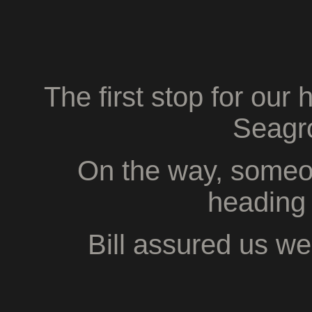
The first stop for our
Seagro
On the way, someo
heading 
Bill assured us we