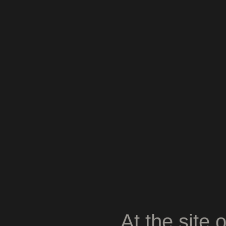
At the site 