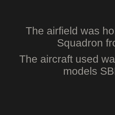
The airfield was h
Squadron fr
The aircraft used w
models SB